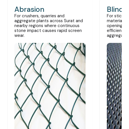
Abrasion
Blindi
For crushers, quarries and
For sticky,
aggregate plants across Surat and
materials 
nearby regions where continuous
openings a
stone impact causes rapid screen
efficiency 
wear.
aggregate 