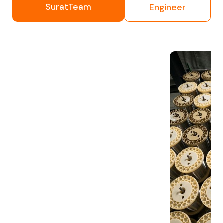
SuratTeam
Engineer