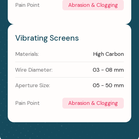
Pain Point
Abrasion & Clogging
Vibrating Screens
Materials:
High Carbon
Wire Diameter:
03 - 08 mm
Aperture Size:
05 - 50 mm
Pain Point
Abrasion & Clogging