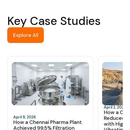
Key Case Studies
Explore All
April 2, 2026
How a Coi
April 9, 2026
Reduced 
How a Chennai Pharma Plant
with High-
Achieved 99.5% Filtration
Vibrating 