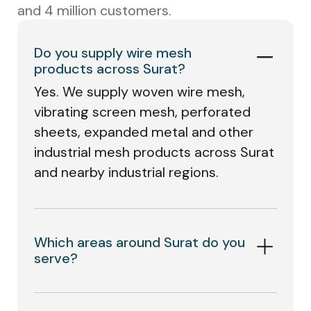
and 4 million customers.
Do you supply wire mesh
products across Surat?
Yes. We supply woven wire mesh,
vibrating screen mesh, perforated
sheets, expanded metal and other
industrial mesh products across Surat
and nearby industrial regions.
Which areas around Surat do you
serve?