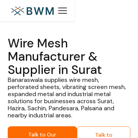
Wire Mesh
Manufacturer &
Supplier in Surat
Banaraswala supplies wire mesh,
perforated sheets, vibrating screen mesh,
expanded metal and industrial metal
solutions for businesses across Surat,
Hazira, Sachin, Pandesara, Palsana and
nearby industrial areas.
Talk to Our
Talk to