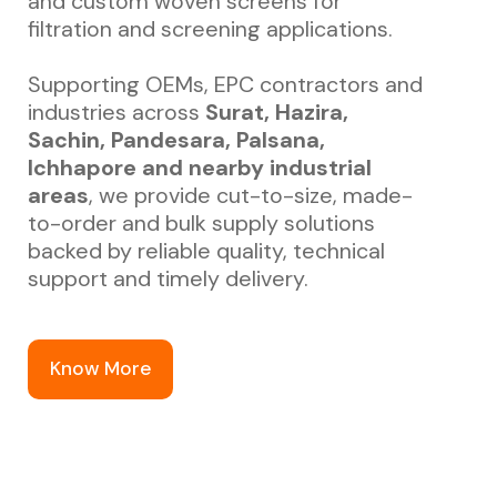
and custom woven screens for
filtration and screening applications.
Supporting OEMs, EPC contractors and
industries across
Surat, Hazira,
Sachin, Pandesara, Palsana,
Ichhapore and nearby industrial
areas
, we provide cut-to-size, made-
to-order and bulk supply solutions
backed by reliable quality, technical
support and timely delivery.
Know More