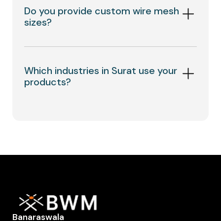
Do you provide custom wire mesh
sizes?
Which industries in Surat use your
products?
Banaraswala