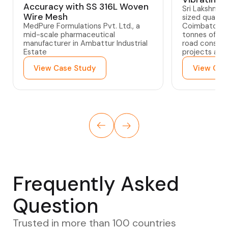
Accuracy with SS 316L Woven
Sri Lakshmi 
Wire Mesh
sized quarry
MedPure Formulations Pvt. Ltd., a
Coimbatore,
mid-scale pharmaceutical
tonnes of gra
manufacturer in Ambattur Industrial
road constru
Estate
projects acr
View Case Study
View Cas
Frequently Asked
Question
Trusted in more than 100 countries