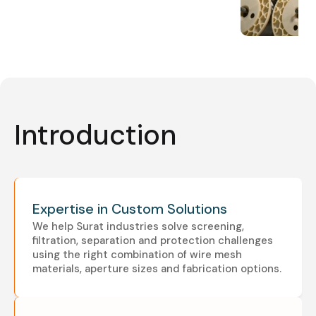
Introduction
Expertise in Custom Solutions
We help Surat industries solve screening,
filtration, separation and protection challenges
using the right combination of wire mesh
materials, aperture sizes and fabrication options.