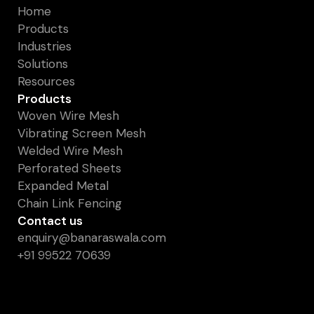
Home
Products
Industries
Solutions
Resources
Products
Woven Wire Mesh
Vibrating Screen Mesh
Welded Wire Mesh
Perforated Sheets
Expanded Metal
Chain Link Fencing
Contact us
enquiry@banaraswala.com
+91 99522 70639