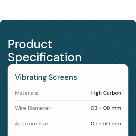
Product
Specification
Vibrating Screens
Materials:
High Carbon
Wire Diameter:
03 - 08 mm
Aperture Size:
05 - 50 mm