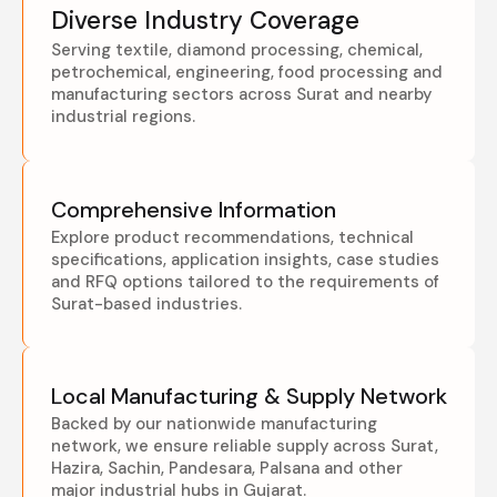
Diverse Industry Coverage
Serving textile, diamond processing, chemical,
petrochemical, engineering, food processing and
manufacturing sectors across Surat and nearby
industrial regions.
Comprehensive Information
Explore product recommendations, technical
specifications, application insights, case studies
and RFQ options tailored to the requirements of
Surat-based industries.
Local Manufacturing & Supply Network
Backed by our nationwide manufacturing
network, we ensure reliable supply across Surat,
Hazira, Sachin, Pandesara, Palsana and other
major industrial hubs in Gujarat.