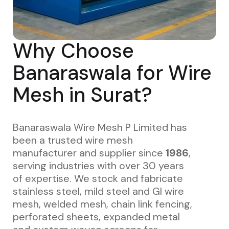
Why Choose
Banaraswala for Wire
Mesh in Surat?
Banaraswala Wire Mesh P Limited has
been a trusted wire mesh
manufacturer and supplier since
1986
,
serving industries with over 30 years
of expertise. We stock and fabricate
stainless steel, mild steel and GI wire
mesh, welded mesh, chain link fencing,
perforated sheets, expanded metal