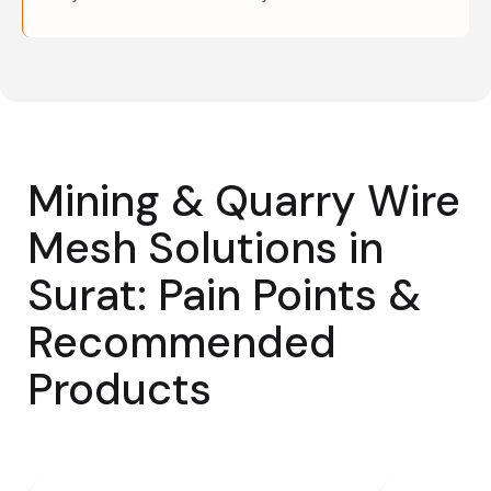
Mining & Quarry Wire
Mesh Solutions in
Surat: Pain Points &
Recommended
Products