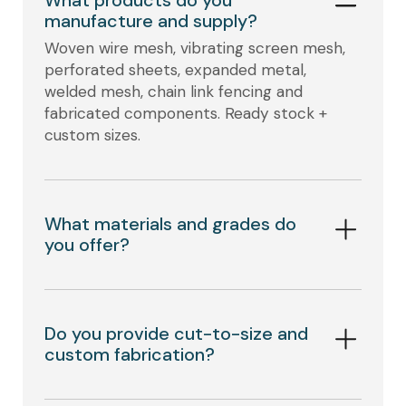
manufacture and supply?
Woven wire mesh, vibrating screen mesh,
perforated sheets, expanded metal,
welded mesh, chain link fencing and
fabricated components. Ready stock +
custom sizes.
What materials and grades do
you offer?
Do you provide cut-to-size and
custom fabrication?