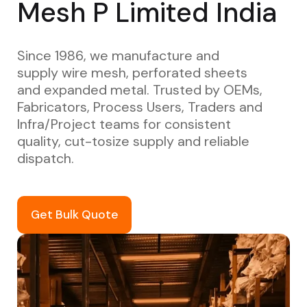
Mesh P Limited India
Since 1986, we manufacture and
supply wire mesh, perforated sheets
and expanded metal. Trusted by OEMs,
Fabricators, Process Users, Traders and
Infra/Project teams for consistent
quality, cut-tosize supply and reliable
dispatch.
Get Bulk Quote