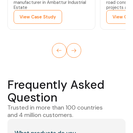
manufacturer in Ambattur Industrial
road constru
Estate
projects acr
View Case Study
View Cas
Frequently Asked
Question
Trusted in more than 100 countries
and 4 million customers.
What products do you