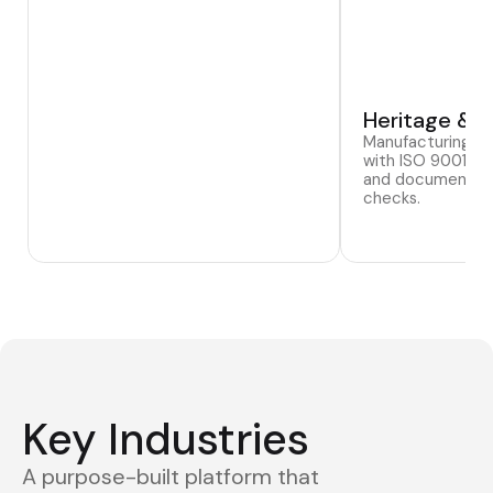
Heritage & T
Manufacturing si
with ISO 9001:20
and documented 
checks.
Key Industries
A purpose-built platform that