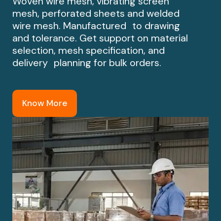
Woven wire mesh, vibrating screen
mesh, perforated sheets and welded
wire mesh. Manufactured to drawing
and tolerance. Get support on material
selection, mesh specification, and
delivery planning for bulk orders.
Know More