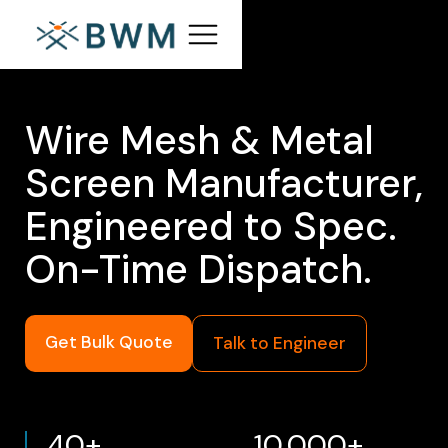
Wire Mesh & Metal
Screen Manufacturer,
Engineered to Spec.
On-Time Dispatch.
Get Bulk Quote
Talk to Engineer
40+
10,000+