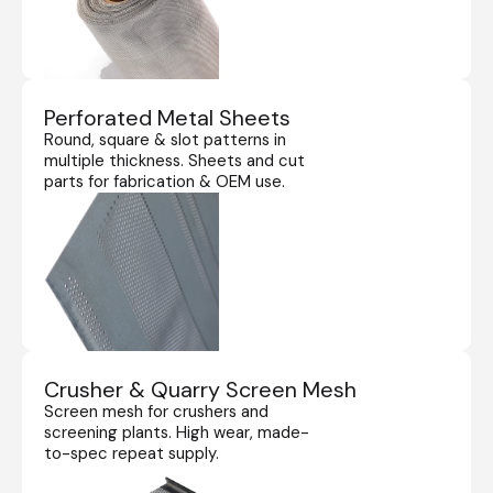
Perforated Metal Sheets
Round, square & slot patterns in
multiple thickness. Sheets and cut
parts for fabrication & OEM use.
Crusher & Quarry Screen Mesh
Screen mesh for crushers and
screening plants. High wear, made-
to-spec repeat supply.