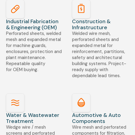
Industrial Fabrication
Construction &
& Engineering (OEM)
Infrastructure
Perforated sheets, welded
Welded wire mesh,
mesh and expanded metal
perforated sheets and
for machine guards,
expanded metal for
enclosures, protection and
reinforcement, partitions,
plant maintenance.
safety and architectural
Repeatable quality
building systems. Project-
for OEM buying.
ready supply with
dependable lead times.
Water & Wastewater
Automotive & Auto
Treatment
Components
Wedge wire / mesh
Wire mesh and perforated
screens and perforated
components for filtration,