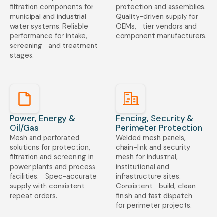
filtration components for
protection and assemblies.
municipal and industrial
Quality-driven supply for
water systems. Reliable
OEMs, tier vendors and
performance for intake,
component manufacturers.
screening and treatment
stages.
Power, Energy &
Fencing, Security &
Oil/Gas
Perimeter Protection
Mesh and perforated
Welded mesh panels,
solutions for protection,
chain-link and security
filtration and screening in
mesh for industrial,
power plants and process
institutional and
facilities. Spec-accurate
infrastructure sites.
supply with consistent
Consistent build, clean
repeat orders.
finish and fast dispatch
for perimeter projects.