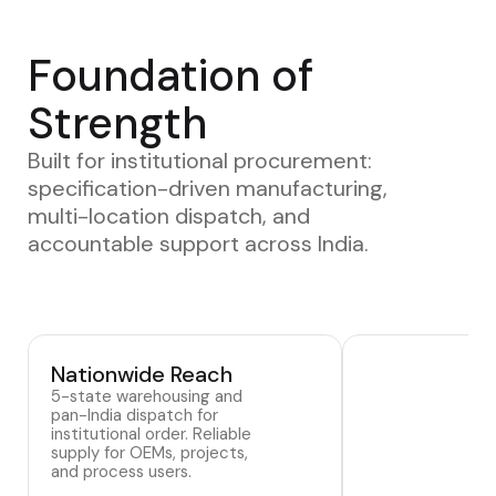
Foundation of
Strength
Built for institutional procurement:
specification-driven manufacturing,
multi-location dispatch, and
accountable support across India.
Nationwide Reach
5-state warehousing and
pan-India dispatch for
institutional order. Reliable
supply for OEMs, projects,
and process users.