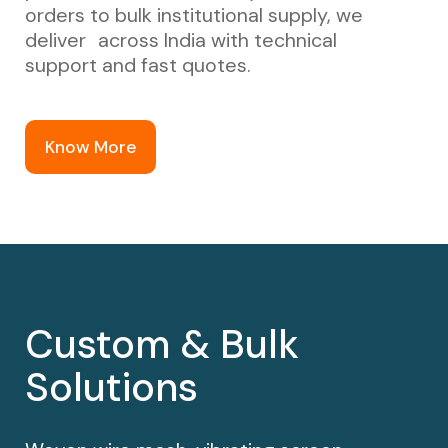
orders to bulk institutional supply, we
deliver across India with technical
support and fast quotes.
Know More
Custom & Bulk
Solutions