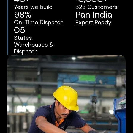
Years we build
B2B Customers
98%
Pan India
On-Time Dispatch
Export Ready
05
States
Warehouses &
Dispatch