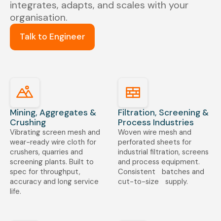
integrates, adapts, and scales with your
organisation.
Talk to Engineer
Mining, Aggregates &
Filtration, Screening &
Crushing
Process Industries
Vibrating screen mesh and
Woven wire mesh and
wear-ready wire cloth for
perforated sheets for
crushers, quarries and
industrial filtration, screens
screening plants. Built to
and process equipment.
spec for throughput,
Consistent batches and
accuracy and long service
cut-to-size supply.
life.