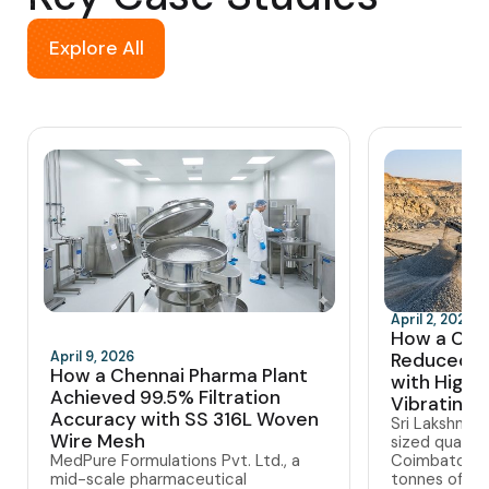
Explore All
April 2, 2026
How a Coi
April 9, 2026
Reduced 
How a Chennai Pharma Plant
with High-
Achieved 99.5% Filtration
Vibrating 
Accuracy with SS 316L Woven
Sri Lakshmi 
Wire Mesh
sized quarry
MedPure Formulations Pvt. Ltd., a
Coimbatore,
mid-scale pharmaceutical
tonnes of gra