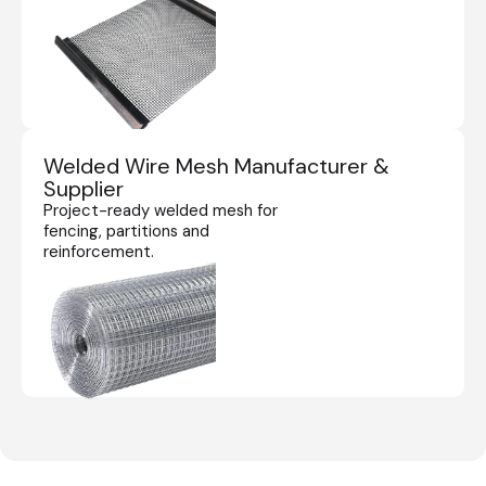
Welded Wire Mesh Manufacturer &
Supplier
Project-ready welded mesh for
fencing, partitions and
reinforcement.