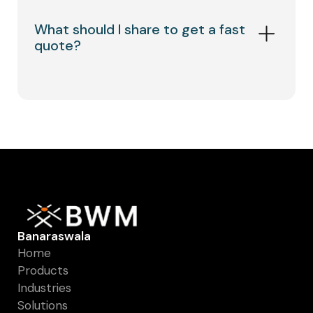
What should I share to get a fast
quote?
Product type, material/grade, opening &
wire dia (or thickness + hole pattern), size
(roll/sheet/cut pieces), quantity, delivery
location, and a drawing/photo if available.
Banaraswala
Home
Products
Industries
Solutions