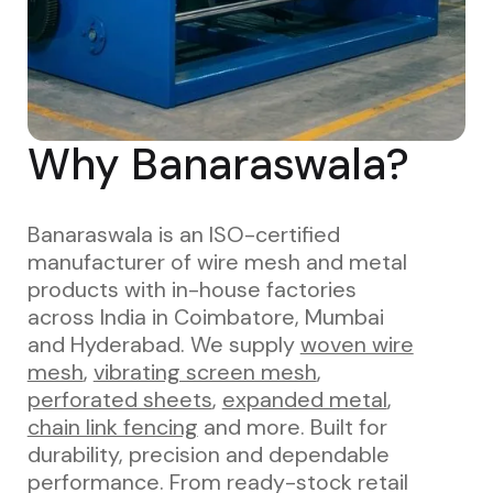
Why Banaraswala?
Banaraswala is an ISO-certified
manufacturer of wire mesh and metal
products with in-house factories
across India in Coimbatore, Mumbai
and Hyderabad. We supply
woven wire
mesh
,
vibrating screen mesh
,
perforated sheets
,
expanded metal
,
chain link fencing
and more. Built for
durability, precision and dependable
performance. From ready-stock retail