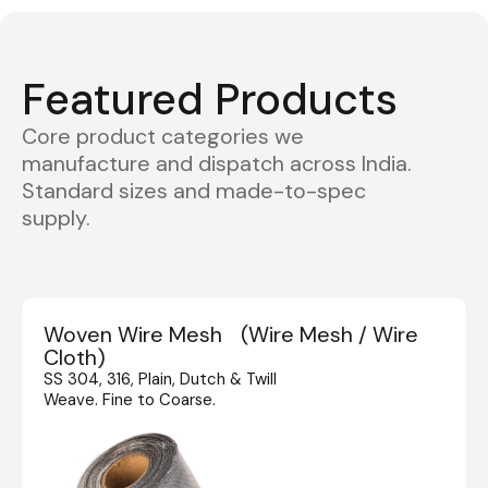
Featured Products
Core product categories we
manufacture and dispatch across India.
Standard sizes and made-to-spec
supply.
Woven Wire Mesh (Wire Mesh / Wire
Cloth)
SS 304, 316, Plain, Dutch & Twill
Weave. Fine to Coarse.