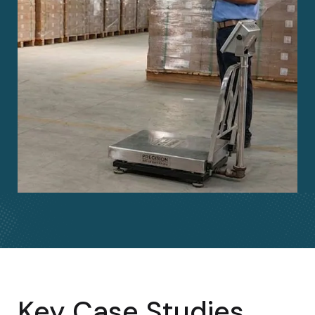
Key Case Studies