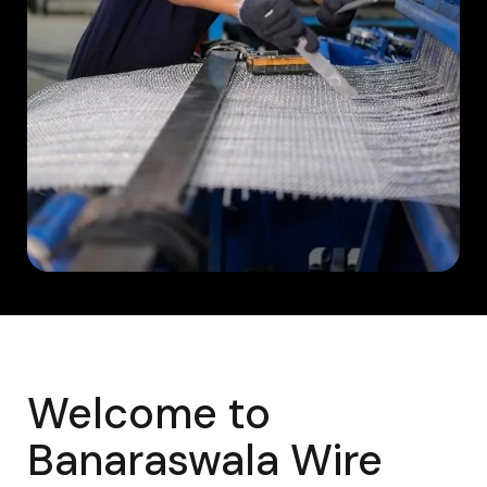
Welcome to
Banaraswala Wire