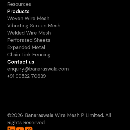
Resources
Products
Woven Wire Mesh
Vibrating Screen Mesh
Welded Wire Mesh
Perforated Sheets
Expanded Metal
Chain Link Fencing
Contact us
enquiry@banaraswala.com
+91 99522 70639
©️2026. Banaraswala Wire Mesh P Limited. All
Rights Reserved.