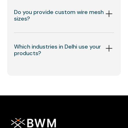
Do you provide custom wire mesh
sizes?
Which industries in Delhi use your
products?