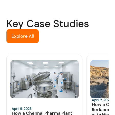
Key Case Studies
Explore All
April 2, 2026
How a Coi
April 9, 2026
Reduced 
How a Chennai Pharma Plant
with High-