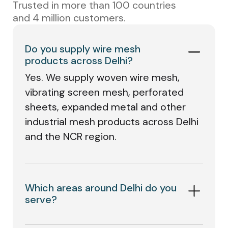
Trusted in more than 100 countries
and 4 million customers.
Do you supply wire mesh
products across Delhi?
Yes. We supply woven wire mesh,
vibrating screen mesh, perforated
sheets, expanded metal and other
industrial mesh products across Delhi
and the NCR region.
Which areas around Delhi do you
serve?