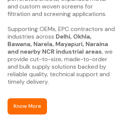
and custom woven screens for
filtration and screening applications.
Supporting OEMs, EPC contractors and
industries across
Delhi, Okhla,
Bawana, Narela, Mayapuri, Naraina
and nearby NCR industrial areas
, we
provide cut-to-size, made-to-order
and bulk supply solutions backed by
reliable quality, technical support and
timely delivery.
Know More