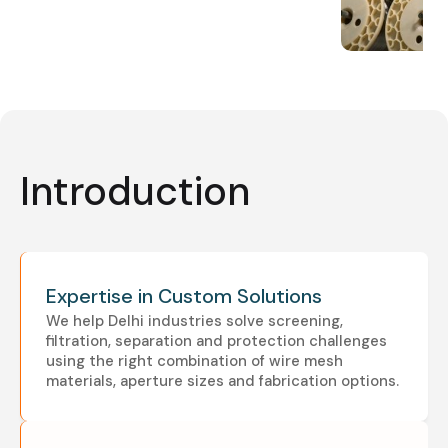
Introduction
Expertise in Custom Solutions
We help Delhi industries solve screening,
filtration, separation and protection challenges
using the right combination of wire mesh
materials, aperture sizes and fabrication options.