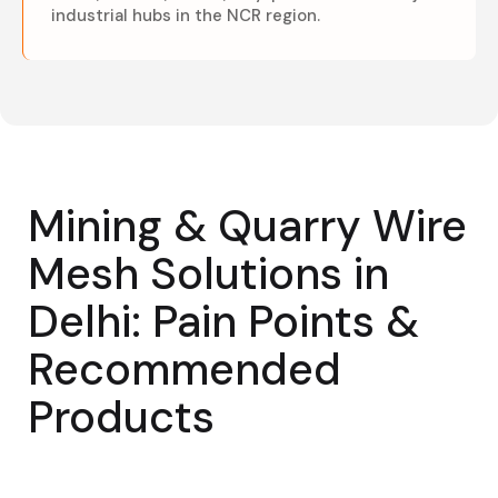
industrial hubs in the NCR region.
Mining & Quarry Wire
Mesh Solutions in
Delhi: Pain Points &
Recommended
Products