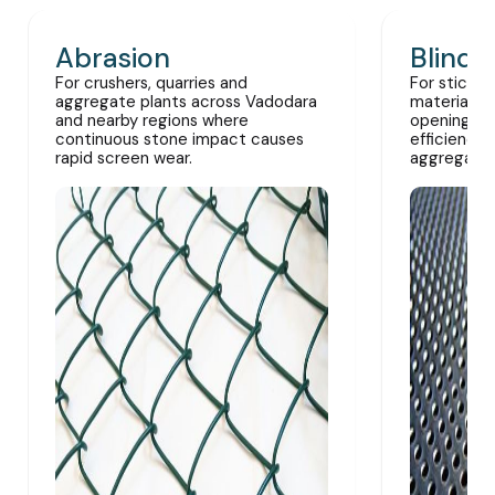
Abrasion
Blindi
For crushers, quarries and
For sticky,
aggregate plants across Vadodara
materials 
and nearby regions where
openings a
continuous stone impact causes
efficiency 
rapid screen wear.
aggregate 