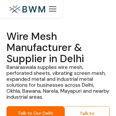
Wire Mesh
Manufacturer &
Supplier in Delhi
Banaraswala supplies wire mesh,
perforated sheets, vibrating screen mesh,
expanded metal and industrial metal
solutions for businesses across Delhi,
Okhla, Bawana, Narela, Mayapuri and nearby
industrial areas.
Talk to Our Delhi
Talk to