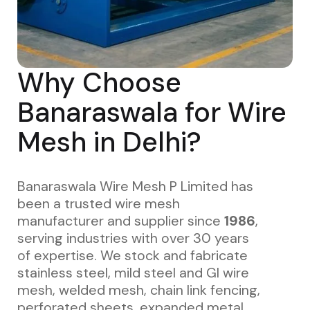
Why Choose
Banaraswala for Wire
Mesh in Delhi?
Banaraswala Wire Mesh P Limited has
been a trusted wire mesh
manufacturer and supplier since
1986
,
serving industries with over 30 years
of expertise. We stock and fabricate
stainless steel, mild steel and GI wire
mesh, welded mesh, chain link fencing,
perforated sheets, expanded metal