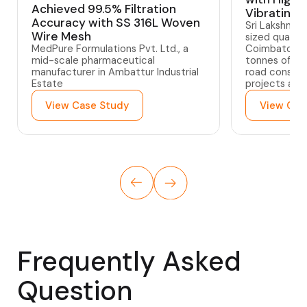
Achieved 99.5% Filtration
Vibrating 
Accuracy with SS 316L Woven
Sri Lakshmi 
Wire Mesh
sized quarry
MedPure Formulations Pvt. Ltd., a
Coimbatore,
mid-scale pharmaceutical
tonnes of gra
manufacturer in Ambattur Industrial
road constru
Estate
projects acr
View Case Study
View Cas
Frequently Asked
Question