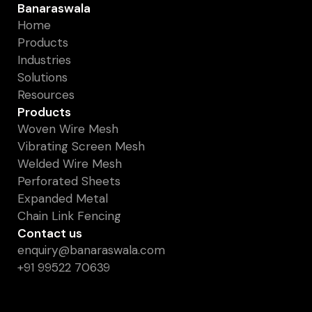
Banaraswala
Home
Products
Industries
Solutions
Resources
Products
Woven Wire Mesh
Vibrating Screen Mesh
Welded Wire Mesh
Perforated Sheets
Expanded Metal
Chain Link Fencing
Contact us
enquiry@banaraswala.com
+91 99522 70639