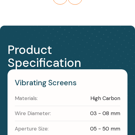
Product
Specification
Vibrating Screens
Materials:
High Carbon
Wire Diameter:
03 - 08 mm
Aperture Size:
05 - 50 mm