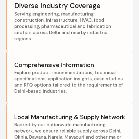
Diverse Industry Coverage
Serving engineering, manufacturing,
construction, infrastructure, HVAC, food
processing, pharmaceutical and fabrication
sectors across Delhi and nearby industrial
regions.
Comprehensive Information
Explore product recommendations, technical
specifications, application insights, case studies
and RFQ options tailored to the requirements of
Delhi-based industries.
Local Manufacturing & Supply Network
Backed by our nationwide manufacturing
network, we ensure reliable supply across Delhi,
Okhla, Bawana, Narela, Mayapuri and other major