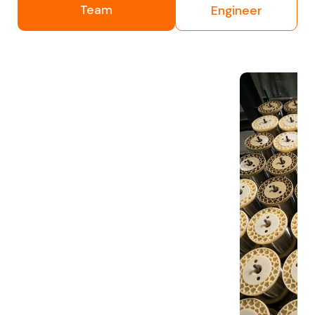
Team
Engineer