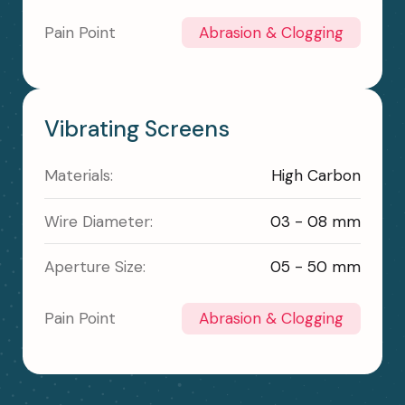
Pain Point
Abrasion & Clogging
Vibrating Screens
Materials:
High Carbon
Wire Diameter:
03 - 08 mm
Aperture Size:
05 - 50 mm
Pain Point
Abrasion & Clogging