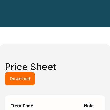
Price Sheet
Download
Item Code
Hole