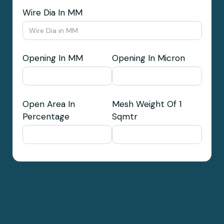
Wire Dia In MM
Opening In MM
Opening In Micron
Open Area In
Mesh Weight Of 1
Percentage
Sqmtr