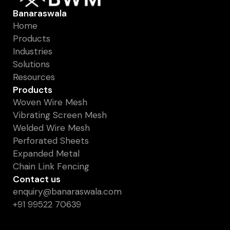
Banaraswala
Home
Products
Industries
Solutions
Resources
Products
Woven Wire Mesh
Vibrating Screen Mesh
Welded Wire Mesh
Perforated Sheets
Expanded Metal
Chain Link Fencing
Contact us
enquiry@banaraswala.com
+91 99522 70639