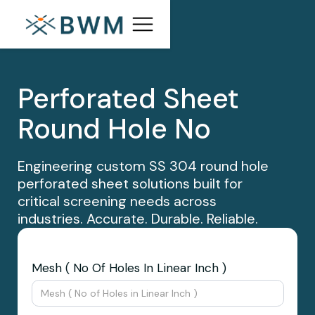
Perforated Sheet
Round Hole No
Engineering custom SS 304 round hole
perforated sheet solutions built for
critical screening needs across
industries. Accurate. Durable. Reliable.
Mesh ( No Of Holes In Linear Inch )