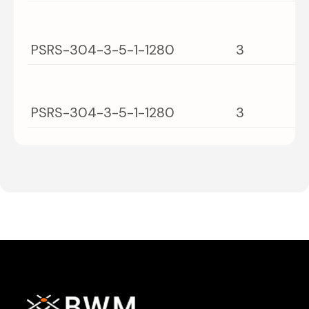
PSRS-304-3-5-1-1280
3
PSRS-304-3-5-1-1280
3