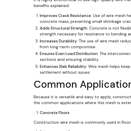
benefits explained:
Improves Crack Resistance
: Use of wire mesh h
concrete mass, preventing small shrinkage cra
Adds Structural Strength
: Concrete is not flexi
strength necessary for resistance to bending a
Increases Durability
: The use of wire mesh reduc
from long-term compromise.
Ensures Even Load Distribution
: The interconnec
sections and ensuring stability.
Enhances Slab Reliability
: Wire mesh helps keep
settlement without issues.
Common Application
Because it is versatile and easy to apply, construc
the common applications where this mesh is exten
Concrete Floors
Construction wire mesh is commonly used in floors