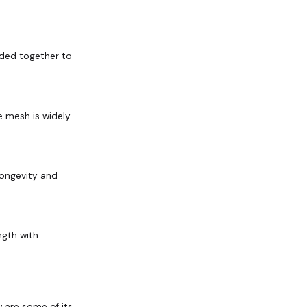
lded together to
re mesh is widely
longevity and
ngth with
w are some of its