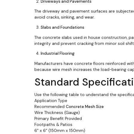
Driveways and Pavements
The driveway and pavement surfaces are subjected
avoid cracks, sinking, and wear.
Slabs and Foundations
The concrete slabs used in house construction, pat
integrity and prevent cracking from minor soil shift
Industrial Flooring
Manufacturers have concrete floors reinforced with
because wire mesh increases the load-bearing capac
Standard Specificat
Use the following table to understand the specific
Application Type
Recommended
Concrete Mesh Size
Wire Thickness (Gauge)
Primary Benefit Provided
Footpaths & Patios
6" x 6" (150mm x 150mm)