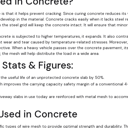
ed in Concrete?
 is that it helps prevent cracking. Since curing concrete reduces it
 develop in the material. Concrete cracks easily when it lacks steel r
n the steel grid will keep the concrete intact. It will ensure that min
ete is subjected to higher temperatures, it expands. It also contr
nt wear and tear caused by temperature-related stresses. Moreover, 
ctive. When a heavy vehicle passes over the concrete pavement, its 
 the mesh will help distribute the load in a wide area.
on Stats & Figures:
the useful life of an unprotected concrete slab by 50%.
esh improves the carrying capacity safety margin of a conventional 4
iveway slabs in use today are reinforced with metal mesh to acco
Used in Concrete
ic types of wire mesh to provide optimal strength and durability. Th