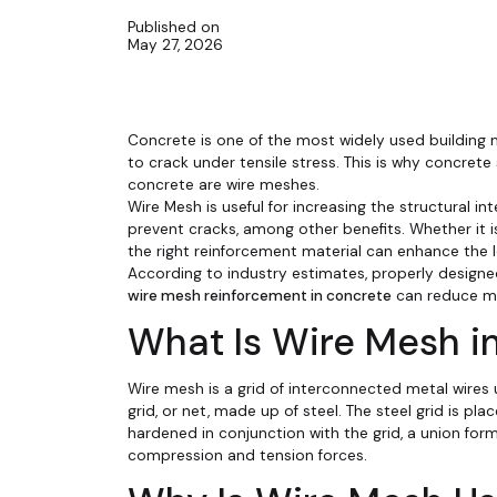
Published on
May 27, 2026
Concrete is one of the most widely used building m
to crack under tensile stress. This is why concr
concrete are wire meshes.
Wire Mesh is useful for increasing the structural in
prevent cracks, among other benefits. Whether it is 
the right reinforcement material can enhance the l
According to industry estimates, properly designe
wire mesh reinforcement in concrete
can reduce m
What Is Wire Mesh i
Wire mesh is a grid of interconnected metal wires
grid, or net, made up of steel. The steel grid is
hardened in conjunction with the grid, a union for
compression and tension forces.