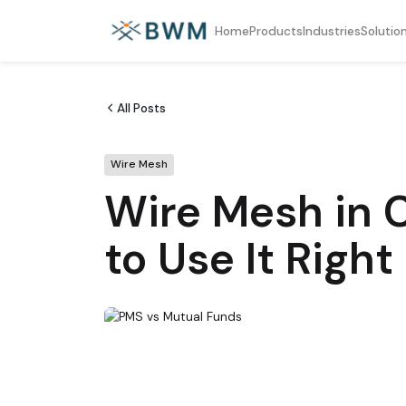
Home
Products
Industries
Solutio
All Posts
Wire Mesh
Wire Mesh in C
to Use It Right