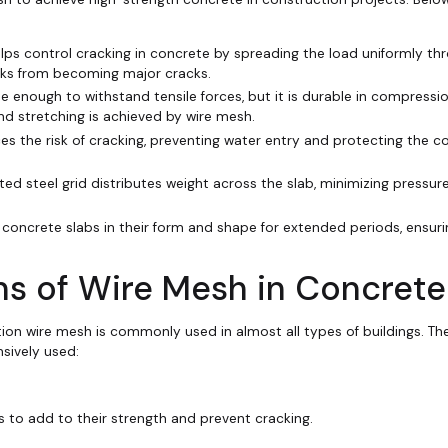
elps control cracking in concrete by spreading the load uniformly th
cks from becoming major cracks.
ble enough to withstand tensile forces, but it is durable in compressio
nd stretching is achieved by wire mesh.
es the risk of cracking, preventing water entry and protecting the c
ted steel grid distributes weight across the slab, minimizing pressure
 concrete slabs in their form and shape for extended periods, ensur
s of Wire Mesh in Concrete
tion wire mesh is commonly used in almost all types of buildings. The
sively used:
 to add to their strength and prevent cracking.