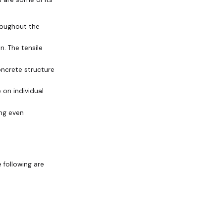
roughout the
n. The tensile
oncrete structure
 on individual
ing even
 following are