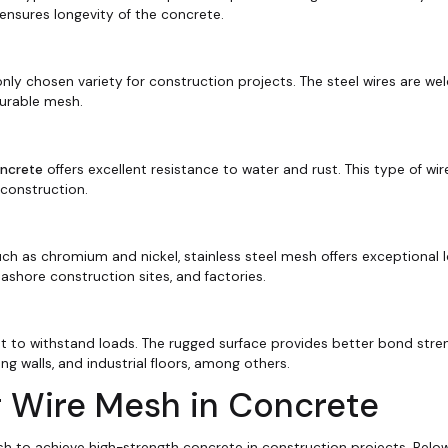
 ensures longevity of the concrete.
y chosen variety for construction projects. The steel wires are we
durable mesh.
oncrete
offers excellent resistance to water and rust. This type of wi
 construction.
ch as chromium and nickel, stainless steel mesh offers exceptional 
ashore construction sites, and factories.
t to withstand loads. The rugged surface provides better bond stre
ing walls, and industrial floors, among others.
g Wire Mesh in Concrete
esh to achieve high-strength concrete in construction projects. Belo