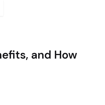
efits, and How