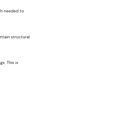
gth needed to
ntain structural
s. This is