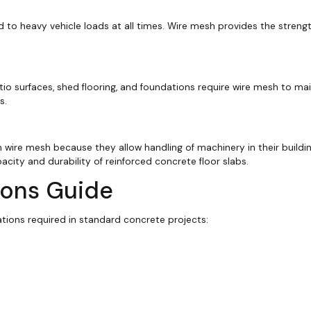
 to heavy vehicle loads at all times. Wire mesh provides the stren
io surfaces, shed flooring, and foundations require wire mesh to mai
s.
 wire mesh because they allow handling of machinery in their building
ity and durability of reinforced concrete floor slabs.
ions Guide
ations required in standard concrete projects: