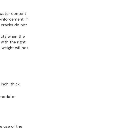
s water content
einforcement. If
or cracks do not
acts when the
with the right
weight will not
-inch-thick
mmodate
e use of the