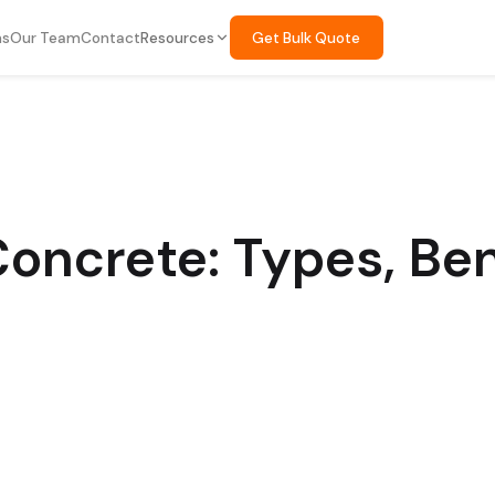
ns
Our Team
Contact
Resources
Get Bulk Quote
oncrete: Types, Ben