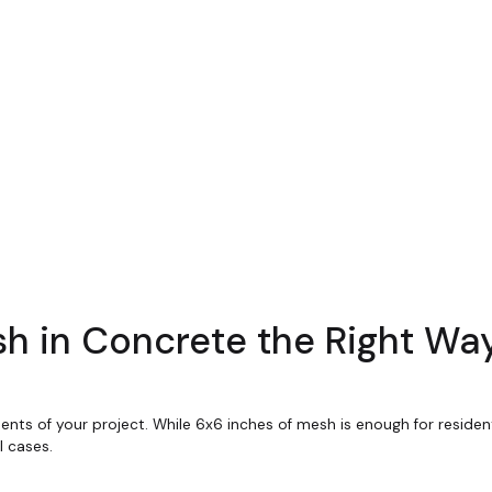
h in Concrete the Right Wa
ts of your project. While 6x6 inches of mesh is enough for resident
 cases.