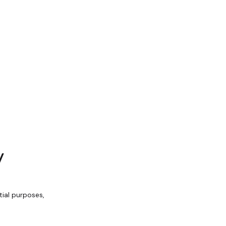
y
ial purposes,