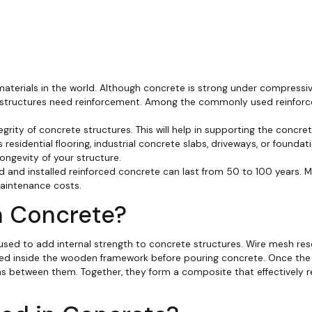
aterials in the world. Although concrete is strong under compressive
ete structures need reinforcement. Among the commonly used reinfor
tegrity of concrete structures. This will help in supporting the concr
residential flooring, industrial concrete slabs, driveways, or foundati
ongevity of your structure.
d and installed reinforced concrete can last from 50 to 100 years. 
aintenance costs.
n Concrete?
 used to add internal strength to concrete structures. Wire mesh re
 placed inside the wooden framework before pouring concrete. Once t
ms between them. Together, they form a composite that effectively r