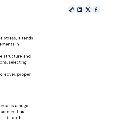
 stress, it tends
cements in
ete structure and
ons, selecting
Moreover, proper
sembles a huge
he cement has
esists both