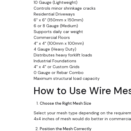
10 Gauge (Lightweight)
Controls minor shrinkage cracks
Residential Driveways
6" x 6" (150mm x 150mm)
6 or 8 Gauge (Medium)
Supports daily car weight
Commercial Floors
4" x 4" (100mm x 100mm)
4 Gauge (Heavy Duty)
Distributes heavy forklift loads
Industrial Foundations
4" x 4" or Custom Grids
0 Gauge or Rebar Combo
Maximum structural load capacity
How to Use Wire Mes
Choose the Right Mesh Size
Select your mesh type depending on the requiremen
4x4 inches of mesh would do better in commercial
Position the Mesh Correctly