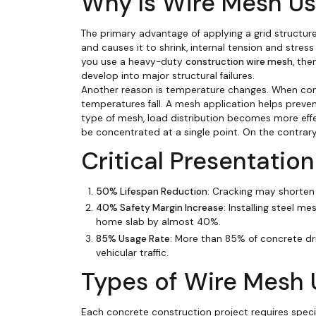
Why Is Wire Mesh Us
The primary advantage of applying a grid structure
and causes it to shrink, internal tension and stress
you use a heavy-duty
construction wire mesh
, the
develop into major structural failures.
Another reason is temperature changes. When concr
temperatures fall. A mesh application helps preve
type of mesh, load distribution becomes more effe
be concentrated at a single point. On the contrary,
Critical Presentati
50% Lifespan Reduction
: Cracking may shorten 
40% Safety Margin Increase
: Installing steel m
home slab by almost 40%.
85% Usage Rate:
More than 85% of concrete dr
vehicular traffic.
Types of Wire Mesh 
Each concrete construction project requires specif