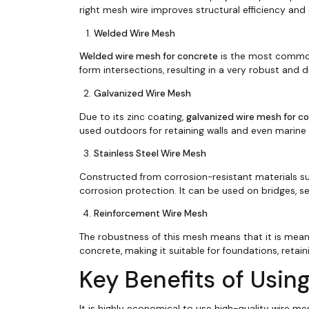
right mesh wire improves structural efficiency and
Welded Wire Mesh
Welded wire mesh for concrete
is the most commonl
form intersections, resulting in a very robust and 
Galvanized Wire Mesh
Due to its zinc coating,
galvanized wire mesh for c
used outdoors for retaining walls and even marine
Stainless Steel Wire Mesh
Constructed from corrosion-resistant materials su
corrosion protection. It can be used on bridges, se
Reinforcement Wire Mesh
The robustness of this mesh means that it is mean
concrete, making it suitable for foundations, retain
Key Benefits of Usin
It is highly economical to use high-quality wire m