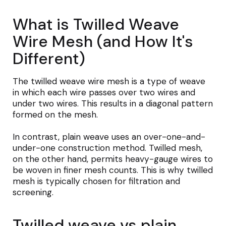
What is Twilled Weave
Wire Mesh (and How It's
Different)
The twilled weave wire mesh is a type of weave
in which each wire passes over two wires and
under two wires. This results in a diagonal pattern
formed on the mesh.
In contrast, plain weave uses an over-one-and-
under-one construction method. Twilled mesh,
on the other hand, permits heavy-gauge wires to
be woven in finer mesh counts. This is why twilled
mesh is typically chosen for filtration and
screening.
Twilled weave vs plain