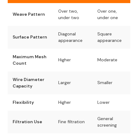
Over two,
Over one,
Weave Pattern
under two
under one
Diagonal
Square
Surface Pattern
appearance
appearance
Maximum Mesh
Higher
Moderate
Count
Wire Diameter
Larger
Smaller
Capacity
Flexibility
Higher
Lower
General
Filtration Use
Fine filtration
screening