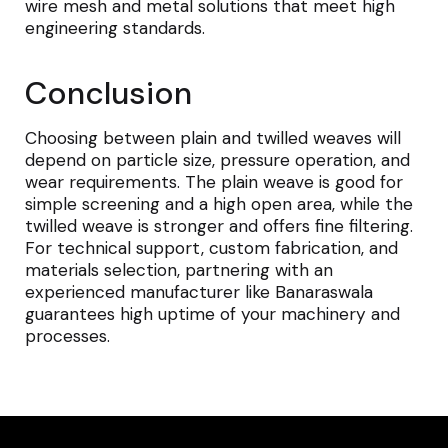
wire mesh and metal solutions that meet high
engineering standards.
Conclusion
Choosing between plain and twilled weaves will
depend on particle size, pressure operation, and
wear requirements. The plain weave is good for
simple screening and a high open area, while the
twilled weave is stronger and offers fine filtering.
For technical support, custom fabrication, and
materials selection, partnering with an
experienced manufacturer like Banaraswala
guarantees high uptime of your machinery and
processes.