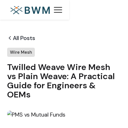
All Posts
Wire Mesh
Twilled Weave Wire Mesh
vs Plain Weave: A Practical
Guide for Engineers &
OEMs