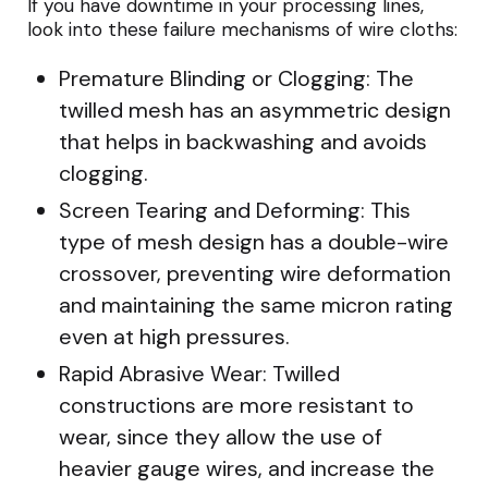
If you have downtime in your processing lines,
look into these failure mechanisms of wire cloths:
Premature Blinding or Clogging: The
twilled mesh has an asymmetric design
that helps in backwashing and avoids
clogging.
Screen Tearing and Deforming: This
type of mesh design has a double-wire
crossover, preventing wire deformation
and maintaining the same micron rating
even at high pressures.
Rapid Abrasive Wear: Twilled
constructions are more resistant to
wear, since they allow the use of
heavier gauge wires, and increase the