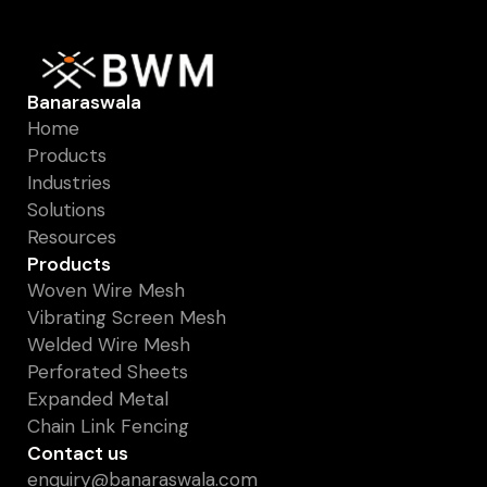
Banaraswala
Home
Products
Industries
Solutions
Resources
Products
Woven Wire Mesh
Vibrating Screen Mesh
Welded Wire Mesh
Perforated Sheets
Expanded Metal
Chain Link Fencing
Contact us
enquiry@banaraswala.com