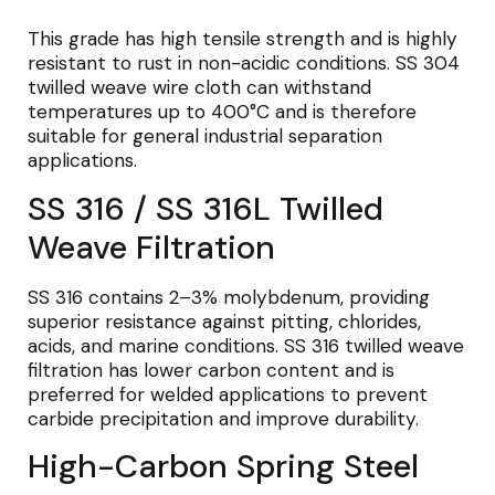
This grade has high tensile strength and is highly
resistant to rust in non-acidic conditions. SS 304
twilled weave wire cloth can withstand
temperatures up to 400°C and is therefore
suitable for general industrial separation
applications.
SS 316 / SS 316L Twilled
Weave Filtration
SS 316 contains 2–3% molybdenum, providing
superior resistance against pitting, chlorides,
acids, and marine conditions. SS 316 twilled weave
filtration has lower carbon content and is
preferred for welded applications to prevent
carbide precipitation and improve durability.
High-Carbon Spring Steel