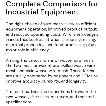
Complete Comparison for
Industrial Equipment
The right choice of wire mesh is key to efficient
equipment operation, improved product output,
and reduced operating costs. Wire mesh designs
in industries such as filtration, screening, mining,
chemical processing, and food processing play a
major role in efficiency.
Among the various forms of woven wire mesh,
the two most prevalent are twilled weave wire
mesh and plain weave wire mesh. These forms
are usually compared by engineers and OEMs to
improve accuracy, durability, and longevity.
This post outlines the distinctions between the
two weaves, their uses, materials, and required
specifications.