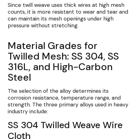
Since twill weave uses thick wires at high mesh
counts, it is more resistant to wear and tear and
can maintain its mesh openings under high
pressure without stretching.
Material Grades for
Twilled Mesh: SS 304, SS
316L, and High-Carbon
Steel
The selection of the alloy determines its
corrosion resistance, temperature range, and
strength. The three primary alloys used in heavy
industry include:
SS 304 Twilled Weave Wire
Cloth