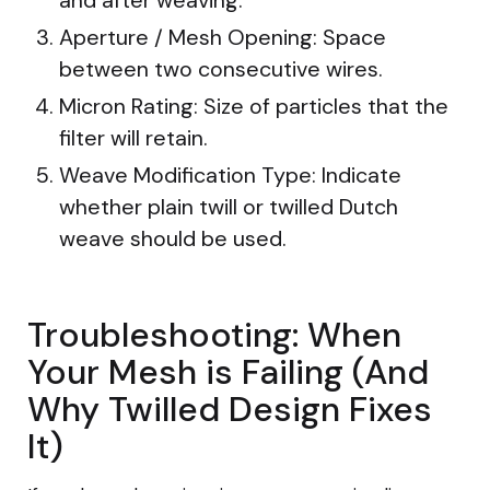
Aperture / Mesh Opening: Space
between two consecutive wires.
Micron Rating: Size of particles that the
filter will retain.
Weave Modification Type: Indicate
whether plain twill or twilled Dutch
weave should be used.
Troubleshooting: When
Your Mesh is Failing (And
Why Twilled Design Fixes
It)