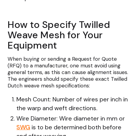
How to Specify Twilled
Weave Mesh for Your
Equipment
When buying or sending a Request for Quote
(RFQ) to a manufacturer, one must avoid using
general terms, as this can cause alignment issues.
The engineers should specify these exact Twilled
Dutch weave mesh specifications:
Mesh Count: Number of wires per inch in
the warp and weft directions.
Wire Diameter: Wire diameter in mm or
SWG
is to be determined both before
and after weaving.