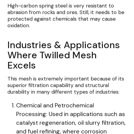
High-carbon spring steel is very resistant to
abrasion from rocks and ores. Still, it needs to be
protected against chemicals that may cause
oxidation.
Industries & Applications
Where Twilled Mesh
Excels
This mesh is extremely important because of its
superior filtration capability and structural
durability in many different types of industries:
Chemical and Petrochemical
Processing: Used in applications such as
catalyst regeneration, oil slurry filtration,
and fuel refining, where corrosion