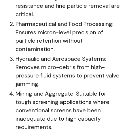
resistance and fine particle removal are
critical.
Pharmaceutical and Food Processing:
Ensures micron-level precision of
particle retention without
contamination.
Hydraulic and Aerospace Systems:
Removes micro-debris from high-
pressure fluid systems to prevent valve
jamming.
Mining and Aggregate: Suitable for
tough screening applications where
conventional screens have been
inadequate due to high capacity
requirements.