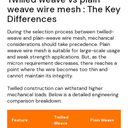
weave wire mesh : The Key
Differences
During the selection process between twilled-
weave and plain-weave wire mesh, mechanical
considerations should take precedence. Plain
weave wire mesh is suitable for large-scale usage
and weak strength applications. But, as the
micron requirement decreases, there reaches a
point where the wire becomes too thin and
cannot maintain its integrity.
Twilled construction can withstand higher
mechanical loads. Below is a detailed engineering
comparison breakdown:
Twilled
Feature
Plain Weave
Weave