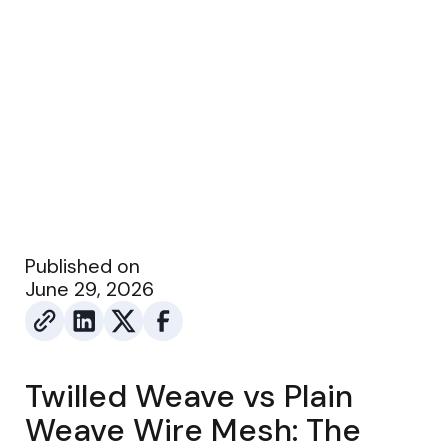
Published on
June 29, 2026
Twilled Weave vs Plain
Weave Wire Mesh: The