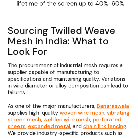
lifetime of the screen up to 40%-60%.
Sourcing Twilled Weave
Mesh in India: What to
Look For
The procurement of industrial mesh requires a
supplier capable of manufacturing to
specifications and maintaining quality. Variations
in wire diameter or alloy composition can lead to
failures.
As one of the major manufacturers,
Banaraswala
supplies high-quality
woven wire mesh
,
vibrating
screen mesh
,
welded wire mesh
,
perforated
sheets
,
expanded metal
, and
chain link fencing
.
We provide industry-specific products such as